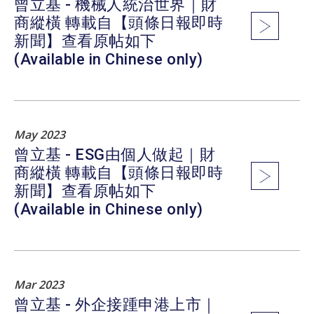
曾立基 - 機械人統治世界｜財
商縱橫 轉載自【頭條日報即時
新聞】查看原帖如下
(Available in Chinese only)
May 2023
曾立基 - ESG由個人做起｜財
商縱橫 轉載自【頭條日報即時
新聞】查看原帖如下
(Available in Chinese only)
Mar 2023
曾立基 - 外企接踵申港上市｜