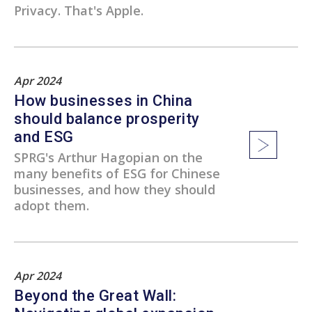
Privacy. That's Apple.
Apr 2024
How businesses in China
should balance prosperity
and ESG
SPRG's Arthur Hagopian on the
many benefits of ESG for Chinese
businesses, and how they should
adopt them.
Apr 2024
Beyond the Great Wall: