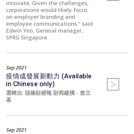
innovate. Given the challenges,
corporations would likely focus
on employer branding and
employee communications." said
Edwin Yeo, General manager,
SPRG Singapore
Sep 2021
疫情成發展新動力 (Available
in Chinese only)
選輯自: 頭條財經報 財商縱橫 - 曾立
基
Sep 2021