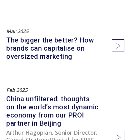
Mar 2025
The bigger the better? How
brands can capitalise on
oversized marketing
Feb 2025
China unfiltered: thoughts
on the world’s most dynamic
economy from our PROI
partner in Beijing
Arthur Hagopian, Senior Director,
Global Strategy/Digital for SPRG