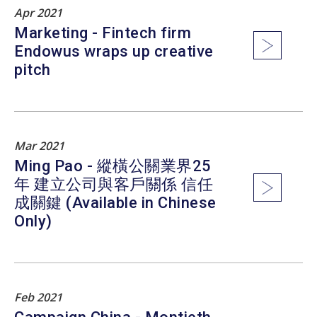
Apr 2021
Marketing - Fintech firm
Endowus wraps up creative
pitch
Mar 2021
Ming Pao - 縱橫公關業界25
年 建立公司與客戶關係 信任
成關鍵 (Available in Chinese
Only)
Feb 2021