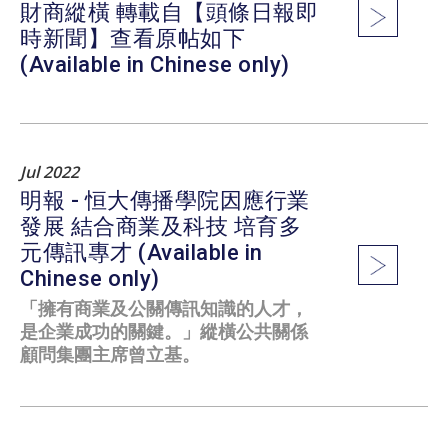
財商縱橫 轉載自【頭條日報即
時新聞】查看原帖如下
(Available in Chinese only)
Jul 2022
明報 - 恒大傳播學院因應行業
發展 結合商業及科技 培育多
元傳訊專才 (Available in
Chinese only)
「擁有商業及公關傳訊知識的人才，
是企業成功的關鍵。」縱橫公共關係
顧問集團主席曾立基。