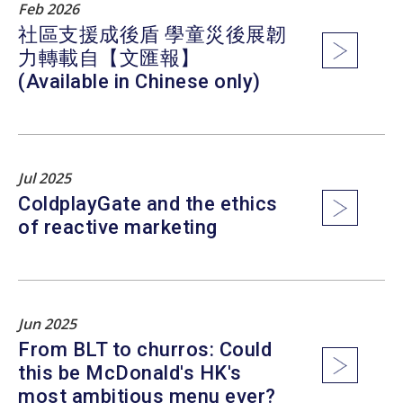
Feb 2026
社區支援成後盾 學童災後展韌
力轉載自【文匯報】
(Available in Chinese only)
Jul 2025
ColdplayGate and the ethics
of reactive marketing
Jun 2025
From BLT to churros: Could
this be McDonald's HK's
most ambitious menu ever?