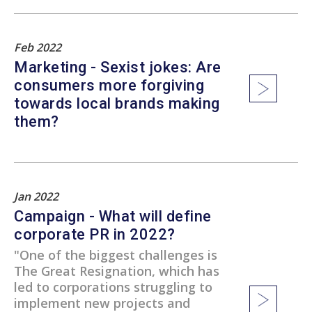
Feb 2022
Marketing - Sexist jokes: Are
consumers more forgiving
towards local brands making
them?
Jan 2022
Campaign - What will define
corporate PR in 2022?
"One of the biggest challenges is
The Great Resignation, which has
led to corporations struggling to
implement new projects and