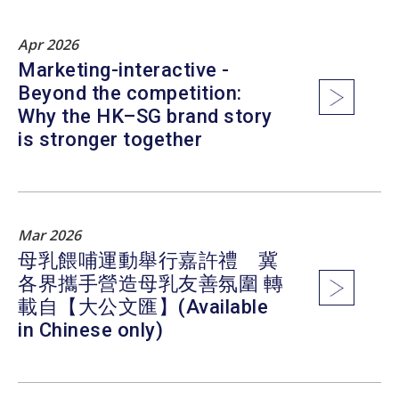
Apr 2026
Marketing-interactive -
Beyond the competition:
Why the HK–SG brand story
is stronger together
Mar 2026
母乳餵哺運動舉行嘉許禮 冀
各界攜手營造母乳友善氛圍 轉
載自【大公文匯】(Available
in Chinese only)