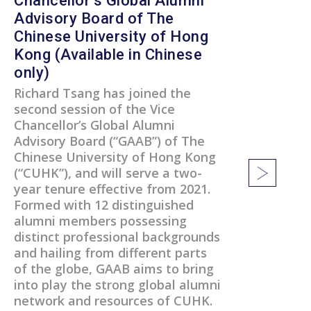
Chancellor’s Global Alumni
Advisory Board of The
Chinese University of Hong
Kong (Available in Chinese
only)
Richard Tsang has joined the
second session of the Vice
Chancellor’s Global Alumni
Advisory Board (“GAAB”) of The
Chinese University of Hong Kong
(“CUHK”), and will serve a two-
year tenure effective from 2021.
Formed with 12 distinguished
alumni members possessing
distinct professional backgrounds
and hailing from different parts
of the globe, GAAB aims to bring
into play the strong global alumni
network and resources of CUHK.