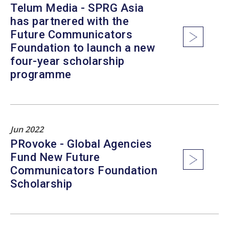
Telum Media - SPRG Asia
has partnered with the
Future Communicators
Foundation to launch a new
four-year scholarship
programme
Jun 2022
PRovoke - Global Agencies
Fund New Future
Communicators Foundation
Scholarship