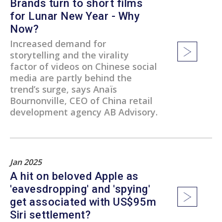
Brands turn to short films
for Lunar New Year - Why
Now?
Increased demand for
storytelling and the virality
factor of videos on Chinese social
media are partly behind the
trend’s surge, says Anaïs
Bournonville, CEO of China retail
development agency AB Advisory.
Jan 2025
A hit on beloved Apple as
'eavesdropping' and 'spying'
get associated with US$95m
Siri settlement?