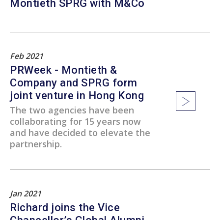
Montieth SPRG with M&Co
Feb 2021
PRWeek - Montieth &
Company and SPRG form
joint venture in Hong Kong
The two agencies have been
collaborating for 15 years now
and have decided to elevate the
partnership.
Jan 2021
Richard joins the Vice