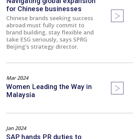
Navigating global expansion
for Chinese businesses
Chinese brands seeking success
abroad must fully commit to
brand building, stay flexible and
take ESG seriously, says SPRG
Beijing's strategy director.
Mar 2024
Women Leading the Way in
Malaysia
Jan 2024
SAP hands PR duties to