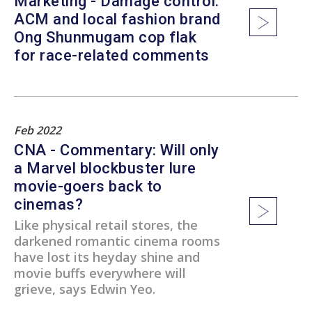
Marketing - Damage control:
ACM and local fashion brand
Ong Shunmugam cop flak
for race-related comments
Feb 2022
CNA - Commentary: Will only
a Marvel blockbuster lure
movie-goers back to
cinemas?
Like physical retail stores, the
darkened romantic cinema rooms
have lost its heyday shine and
movie buffs everywhere will
grieve, says Edwin Yeo.