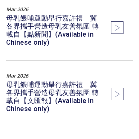
Mar 2026
母乳餵哺運動舉行嘉許禮 冀
各界攜手營造母乳友善氛圍 轉
載自【點新聞】(Available in
Chinese only)
Mar 2026
母乳餵哺運動舉行嘉許禮 冀
各界攜手營造母乳友善氛圍 轉
載自【文匯報】(Available in
Chinese only)