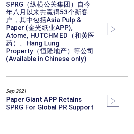
SPRG（纵横公关集团）自今
年八月以来共赢得53个新客
户，其中包括Asia Pulp &
Paper (金光纸业APP),
Atome, HUTCHMED（和黄医
药）、Hang Lung
Property（恒隆地产）等公司
(Available in Chinese only)
Sep 2021
Paper Giant APP Retains
SPRG For Global PR Support