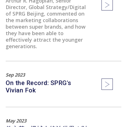
Arthur R. Hagopian, Senior
Director, Global Strategy/Digital
of SPRG Beijing, commented on
the marketing collaborations
between super brands, and how
they have been able to
effectively attract the younger
generations.
Sep 2023
On the Record: SPRG's
Vivian Fok
May 2023