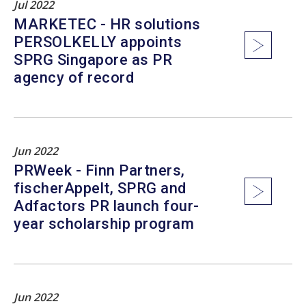
Jul 2022
MARKETEC - HR solutions
PERSOLKELLY appoints
SPRG Singapore as PR
agency of record
Jun 2022
PRWeek - Finn Partners,
fischerAppelt, SPRG and
Adfactors PR launch four-
year scholarship program
Jun 2022