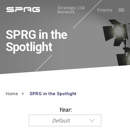
Strategic CSR
Enquiry
Network
SPRG in the
Spotlight
Home
SPRG in the Spotlight
Year:
Default