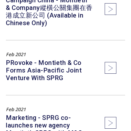
Campaign China - Montieth
& Company縱橫公關集團在香
港成立新公司 (Available in
Chinese Only)
Feb 2021
PRovoke - Montieth & Co
Forms Asia-Pacific Joint
Venture With SPRG
Feb 2021
Marketing - SPRG co-
launches new agency