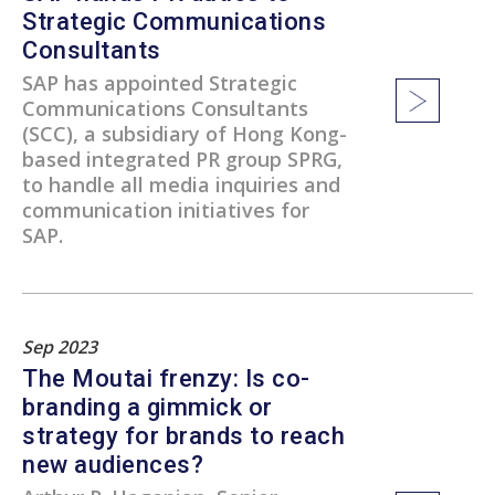
Strategic Communications
Consultants
SAP has appointed Strategic
Communications Consultants
(SCC), a subsidiary of Hong Kong-
based integrated PR group SPRG,
to handle all media inquiries and
communication initiatives for
SAP.
Sep 2023
The Moutai frenzy: Is co-
branding a gimmick or
strategy for brands to reach
new audiences?