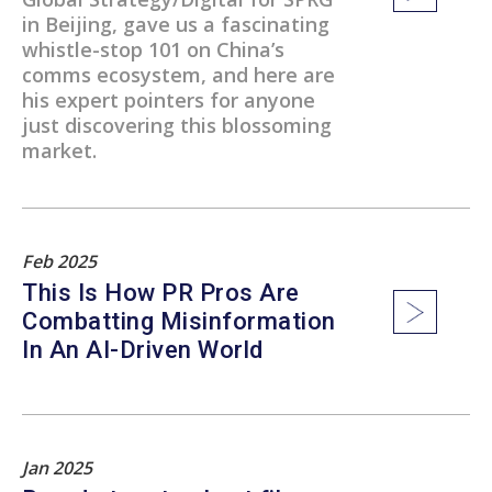
in Beijing, gave us a fascinating
whistle-stop 101 on China’s
comms ecosystem, and here are
his expert pointers for anyone
just discovering this blossoming
market.
Feb 2025
This Is How PR Pros Are
Combatting Misinformation
In An AI-Driven World
Jan 2025