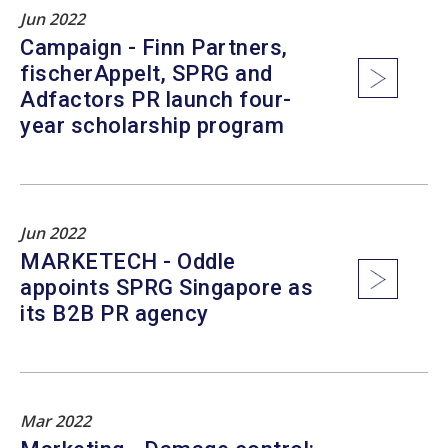
Jun 2022
Campaign - Finn Partners,
fischerAppelt, SPRG and
Adfactors PR launch four-
year scholarship program
Jun 2022
MARKETECH - Oddle
appoints SPRG Singapore as
its B2B PR agency
Mar 2022