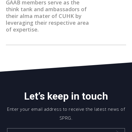
GAAB members serve as the
think tank and ambassadors of
their alma mater of CUHK by
leveraging their respective area
of expertise.
Let’s keep in touch
Enter your email address to receive the latest news of
SPRG.