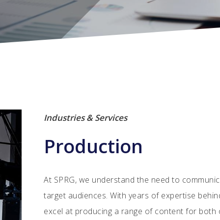
Industries & Services
Production
At SPRG, we understand the need to communicat
target audiences. With years of expertise behin
excel at producing a range of content for both o