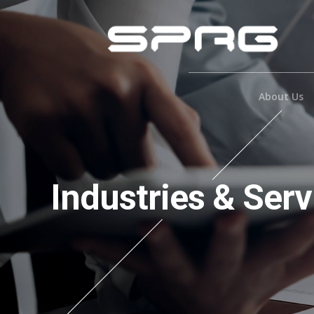
About Us
Industries & Serv