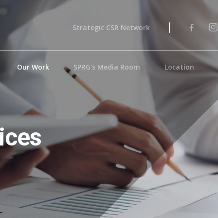
Strategic CSR Network
Our Work
SPRG's Media Room
Location
ices