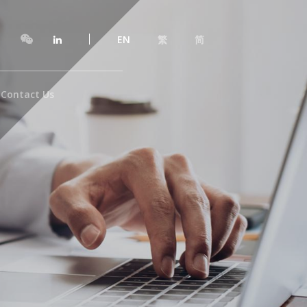
EN
繁
简
Contact Us