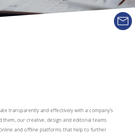
e transparently and effectively with a company’s
d them, our creative, design and editorial teams
nline and offline platforms that help to further