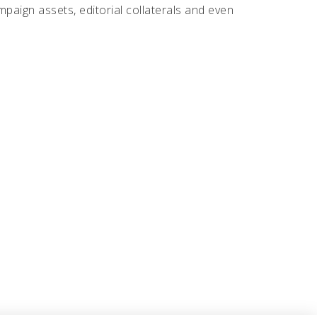
ampaign assets, editorial collaterals and even