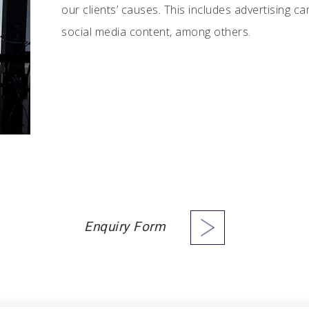
our clients’ causes. This includes advertising c
social media content, among others.
Enquiry Form