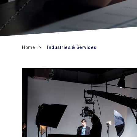
Home
Industries & Services