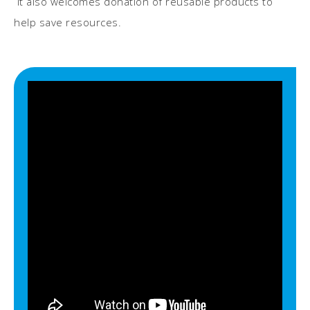
It also welcomes donation of reusable products to
help save resources.