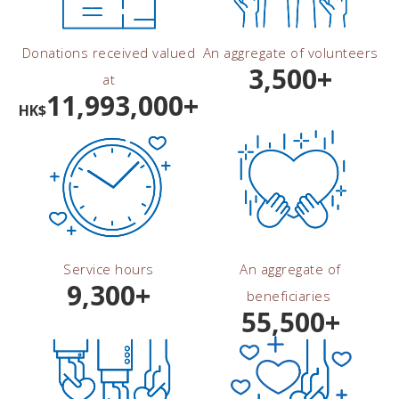
Donations received valued
An aggregate of volunteers
3,500+
at
11,993,000+
HK$
Service hours
An aggregate of
9,300+
beneficiaries
55,500+