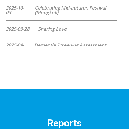
2025-10-
Celebrating Mid-autumn Festival
03
(Mongkok)
2025-09-28
Sharing Love
2025-09-
Dementia Screening Assessment
27
Programme
2025-09-
Celebrating Mid-autumn Festival
26
(Kowloon Bay)
2025-09-06
Flag Day
2025-08-16
Dart Game Day
2025-07-
Dementia Screening Assessment
Reports
05
Programme