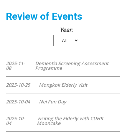
Review of Events
Year:
2025-11-
Dementia Screening Assessment
08
Programme
2025-10-25
Mongkok Elderly Visit
2025-10-04
Nei Fun Day
2025-10-
Visiting the Elderly with CUHK
04
Mooncake