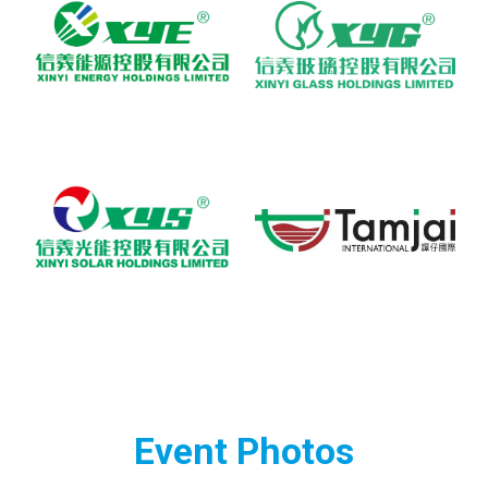
Event Photos