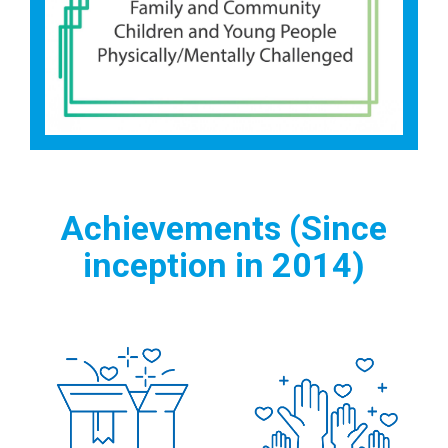
Achievements (Since
inception in 2014)