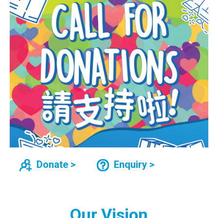
Donate >
Enquiry >
Our Vision