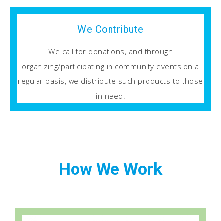
We Contribute
We call for donations, and through
organizing/participating in community events on a
regular basis, we distribute such products to those
in need.
How We Work