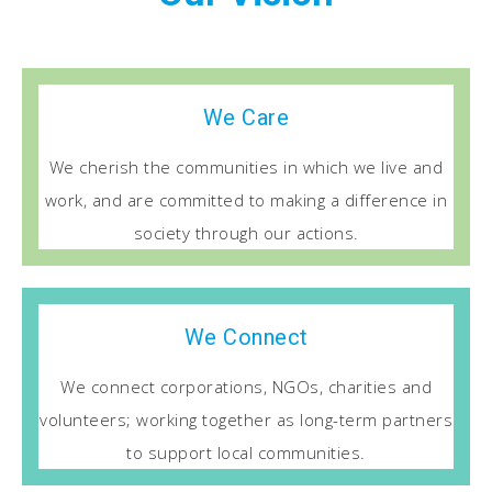
We Care
We cherish the communities in which we live and
work, and are committed to making a difference in
society through our actions.
We Connect
We connect corporations, NGOs, charities and
volunteers; working together as long-term partners
to support local communities.