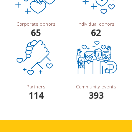
Corporate donors
Individual donors
65
62
Partners
Community events
114
393