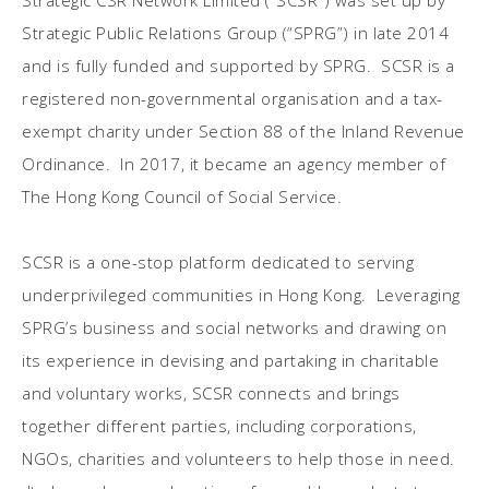
Strategic CSR Network Limited (“SCSR”) was set up by
Strategic Public Relations Group (“SPRG”) in late 2014
and is fully funded and supported by SPRG. SCSR is a
registered non-governmental organisation and a tax-
exempt charity under Section 88 of the Inland Revenue
Ordinance. In 2017, it became an agency member of
The Hong Kong Council of Social Service.
SCSR is a one-stop platform dedicated to serving
underprivileged communities in Hong Kong. Leveraging
SPRG’s business and social networks and drawing on
its experience in devising and partaking in charitable
and voluntary works, SCSR connects and brings
together different parties, including corporations,
NGOs, charities and volunteers to help those in need.