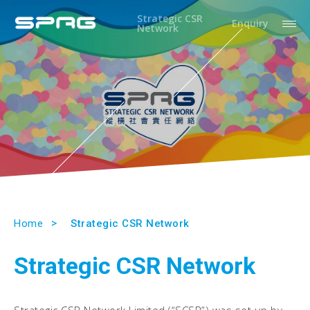
Strategic CSR
Enquiry
Network
Home
Strategic CSR Network
Strategic CSR Network