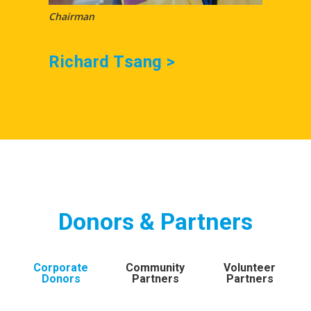
Chairman
Honora
Richard Tsang >
Evel
Donors & Partners
Corporate
Community
Volunteer
Donors
Partners
Partners