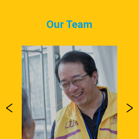
Our Team