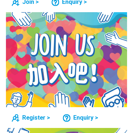
Join >
Enquiry >
Register >
Enquiry >